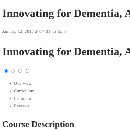
Innovating for Dementia, 
January 12, 2017
2017-01-12 6:55
Innovating
Innovating for Dementia, 
for
Dementia,
Overview
Aging
Curriculum
Assessment,
Instructor
Reviews
and
Course Description
Intervention