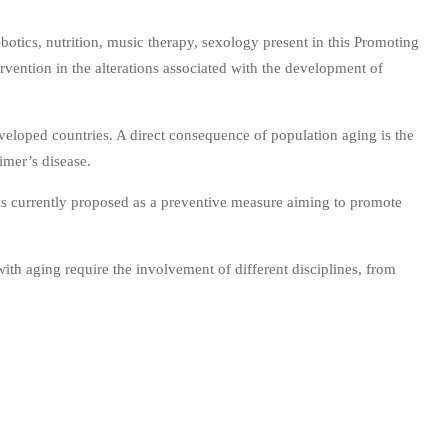
otics, nutrition, music therapy, sexology present in this Promoting
rvention in the alterations associated with the development of
eloped countries. A direct consequence of population aging is the
eimer’s disease.
h is currently proposed as a preventive measure aiming to promote
ith aging require the involvement of different disciplines, from