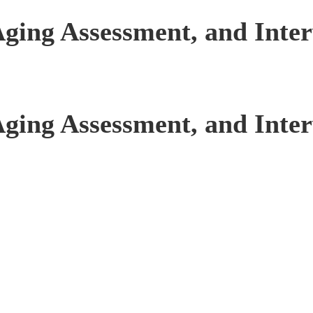
Aging Assessment, and Inte
Aging Assessment, and Inte