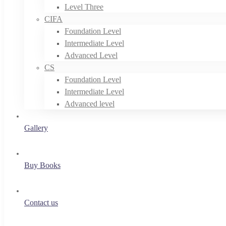
Level Three
CIFA
Foundation Level
Intermediate Level
Advanced Level
CS
Foundation Level
Intermediate Level
Advanced level
Gallery
Buy Books
Contact us