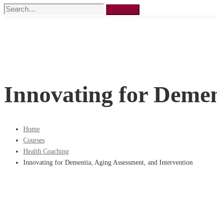
Search
Search
for:
Innovating for Demen
Home
Courses
Health Coaching
Innovating for Dementia, Aging Assessment, and Intervention