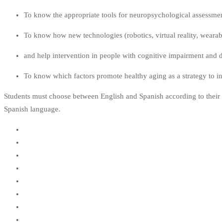
To know the appropriate tools for neuropsychological assessmen
To know how new technologies (robotics, virtual reality, weara
and help intervention in people with cognitive impairment and de
To know which factors promote healthy aging as a strategy to inc
Students must choose between English and Spanish according to their p
Spanish language.