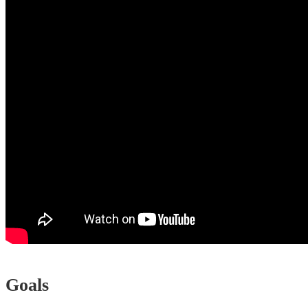
Goals