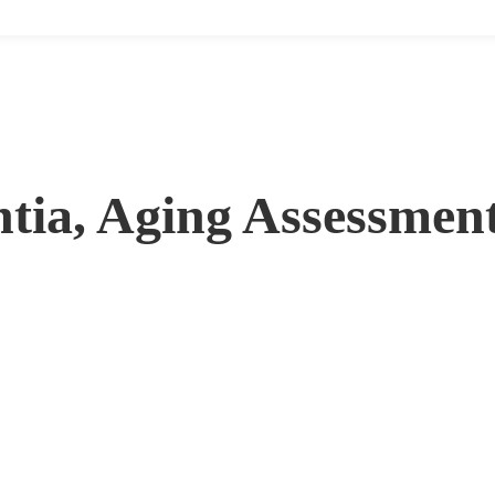
tia, Aging Assessment