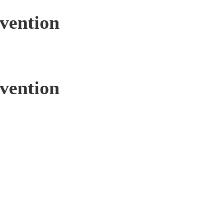
rvention
rvention