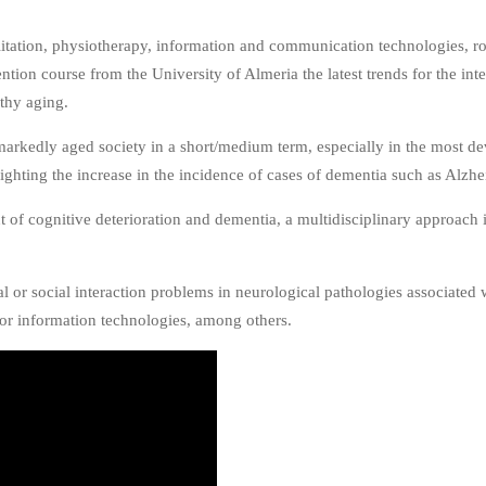
tation, physiotherapy, information and communication technologies, rob
tion course from the University of Almeria the latest trends for the inte
lthy aging.
arkedly aged society in a short/medium term, especially in the most dev
hlighting the increase in the incidence of cases of dementia such as Alzh
nt of cognitive deterioration and dementia, a multidisciplinary approac
l or social interaction problems in neurological pathologies associated w
 or information technologies, among others.