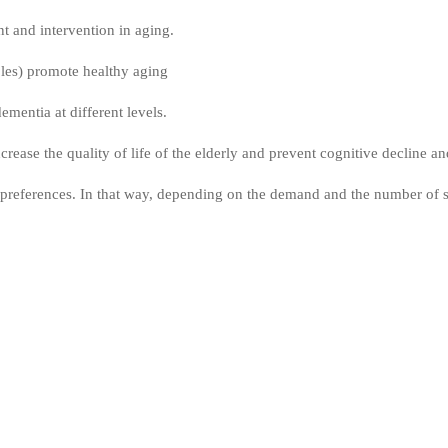
t and intervention in aging.
bles) promote healthy aging
mentia at different levels.
rease the quality of life of the elderly and prevent cognitive decline a
references. In that way, depending on the demand and the number of stu