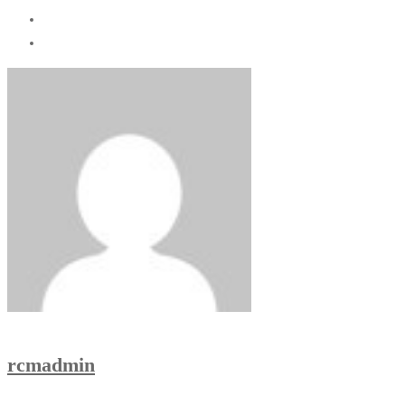
rcmadmin