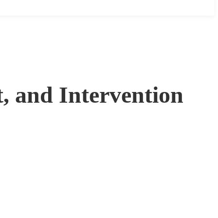
, and Intervention