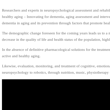
Researchers and experts in neuropsychological assessment and rehabili
healthy aging – Innovating for dementia, aging assessment and interven
dementia in aging and its prevention through factors that promote hea
The demographic change foreseen for the coming years leads us to a m
decrease in the quality of life and health status of the population, hig
In the absence of definitive pharmacological solutions for the treatme
active and healthy aging.
Likewise, evaluation, monitoring, and treatment of cognitive, emotiona
neuropsychology to robotics, through nutrition, music, physiotherapy