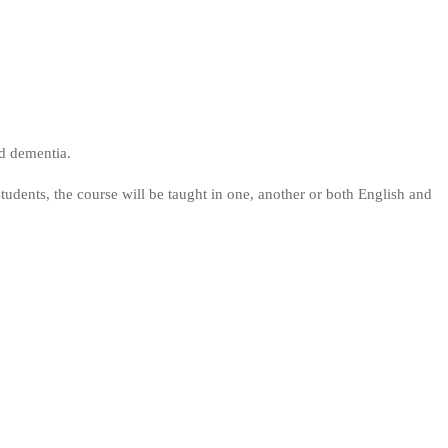
nd dementia.
dents, the course will be taught in one, another or both English and