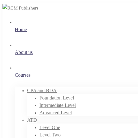
Home
About us
Courses
CPA and BDA
Foundation Level
Intermediate Level
Advanced Level
ATD
Level One
Level Two