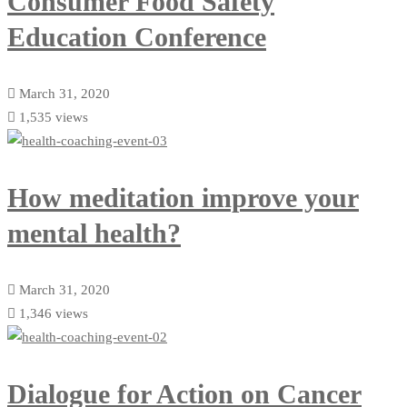
Consumer Food Safety
Education Conference
March 31, 2020
1,535 views
How meditation improve your
mental health?
March 31, 2020
1,346 views
Dialogue for Action on Cancer