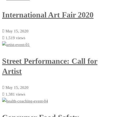
International Art Fair 2020
May 15, 2020
1,519 views
Street Performance: Call for
Artist
May 15, 2020
1,381 views