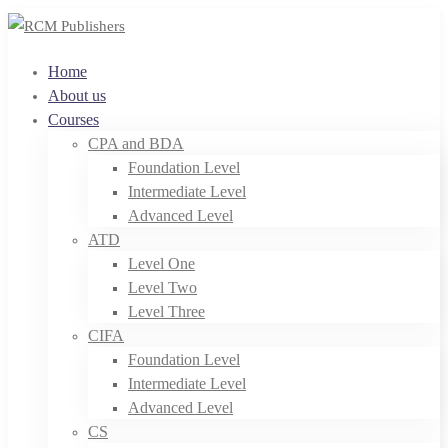
Home
About us
Courses
CPA and BDA
Foundation Level
Intermediate Level
Advanced Level
ATD
Level One
Level Two
Level Three
CIFA
Foundation Level
Intermediate Level
Advanced Level
CS