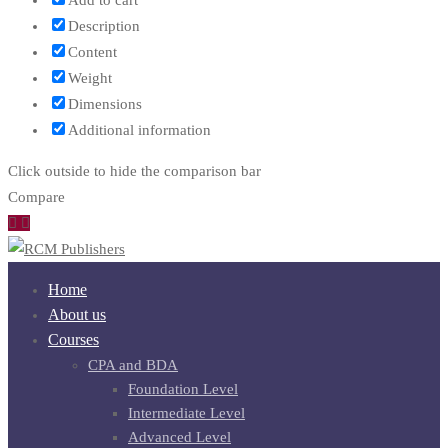
Add to cart
Description
Content
Weight
Dimensions
Additional information
Click outside to hide the comparison bar
Compare
Home
About us
Courses
CPA and BDA
Foundation Level
Intermediate Level
Advanced Level