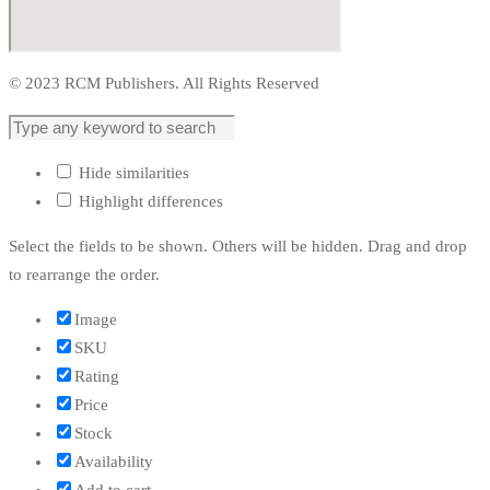
© 2023 RCM Publishers. All Rights Reserved
Hide similarities
Highlight differences
Select the fields to be shown. Others will be hidden. Drag and drop
to rearrange the order.
Image
SKU
Rating
Price
Stock
Availability