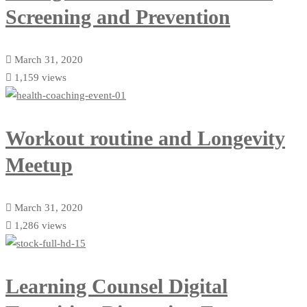
Screening and Prevention
March 31, 2020
1,159 views
Workout routine and Longevity
Meetup
March 31, 2020
1,286 views
Learning Counsel Digital