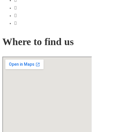
Where to find us