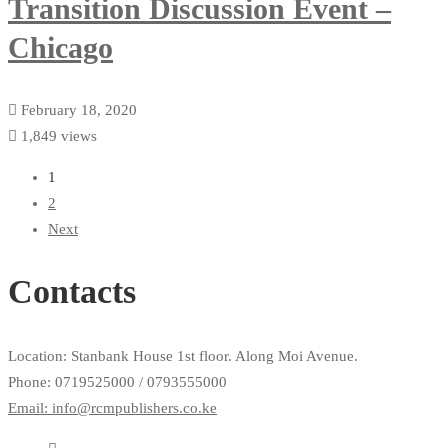
Transition Discussion Event –
Chicago
February 18, 2020
1,849 views
1
2
Next
Contacts
Location: Stanbank House 1st floor. Along Moi Avenue.
Phone: 0719525000 / 0793555000
Email: info@rcmpublishers.co.ke