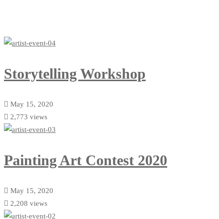
Storytelling Workshop
May 15, 2020
2,773 views
Painting Art Contest 2020
May 15, 2020
2,208 views