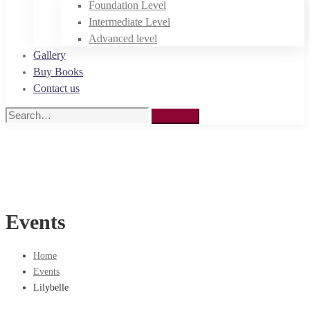
Foundation Level
Intermediate Level
Advanced level
Gallery
Buy Books
Contact us
Search
Search
for:
Events
Home
Events
Lilybelle