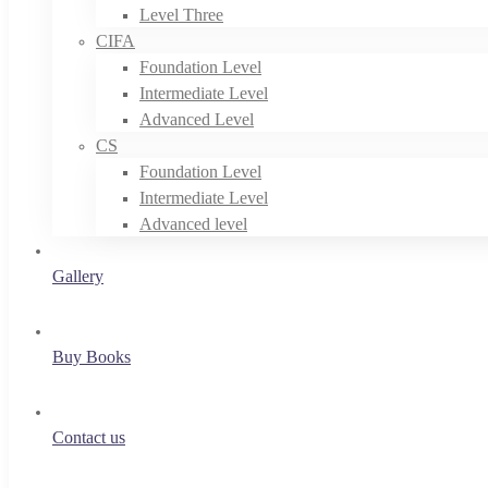
Level Three
CIFA
Foundation Level
Intermediate Level
Advanced Level
CS
Foundation Level
Intermediate Level
Advanced level
Gallery
Buy Books
Contact us