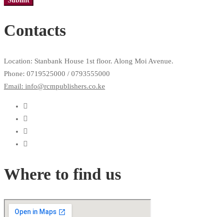
Contacts
Location: Stanbank House 1st floor. Along Moi Avenue.
Phone: 0719525000 / 0793555000
Email: info@rcmpublishers.co.ke
Where to find us