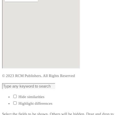
© 2023 RCM Publishers. All Rights Reserved
Hide similarities
Highlight differences
Select the fields to be shown. Others will be hidden. Drag and drop to 