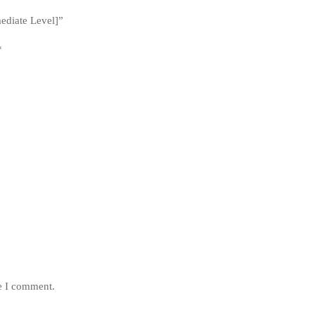
mediate Level]”
*
me I comment.