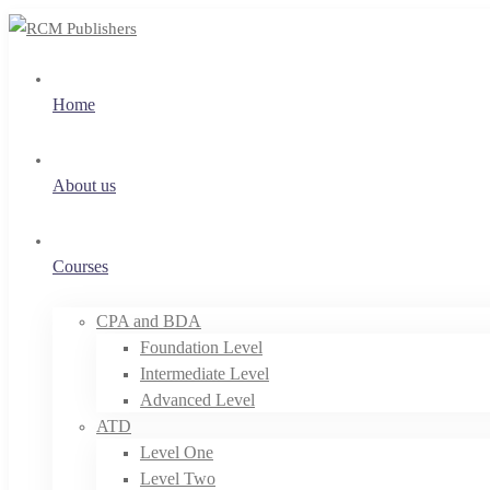
Home
About us
Courses
CPA and BDA
Foundation Level
Intermediate Level
Advanced Level
ATD
Level One
Level Two