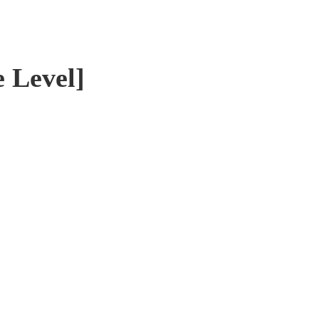
e Level]