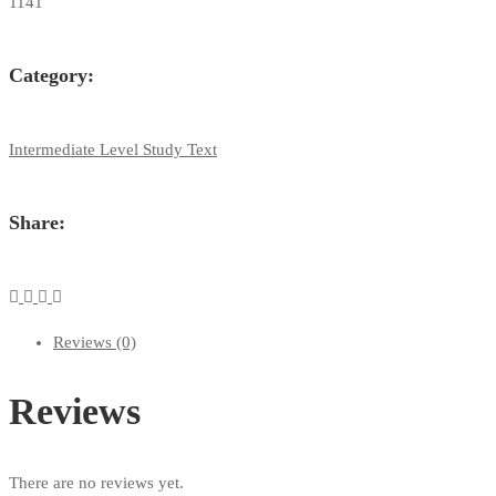
1141
Category:
Intermediate Level Study Text
Share:
Reviews (0)
Reviews
There are no reviews yet.