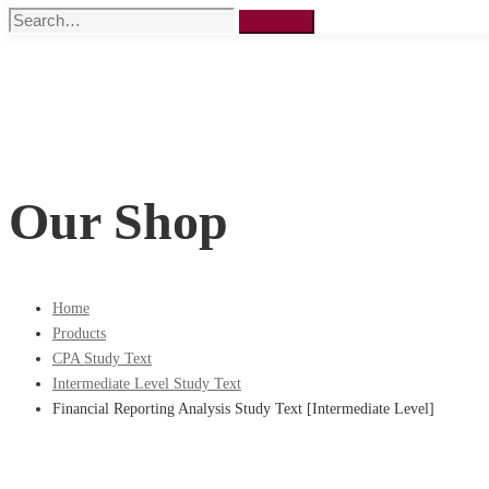
Search
Search
for:
Our Shop
Home
Products
CPA Study Text
Intermediate Level Study Text
Financial Reporting Analysis Study Text [Intermediate Level]