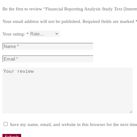
Be the first to review “Financial Reporting Analysis Study Text [Inter
Your email address will not be published.
Required fields are marked
Your rating:
*
Save my name, email, and website in this browser for the next ti