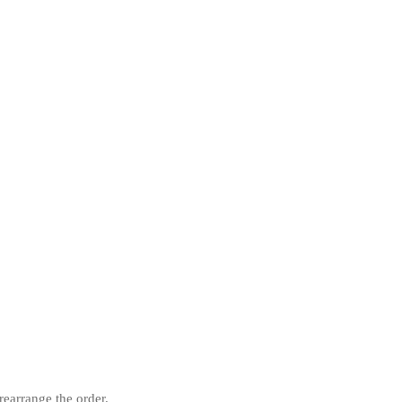
rearrange the order.