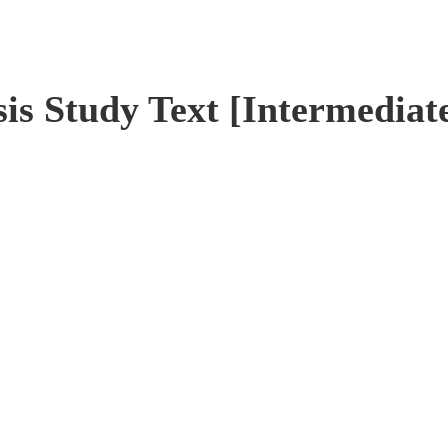
is Study Text [Intermediat