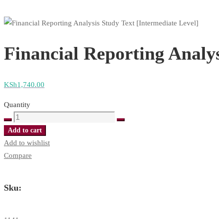
Financial Reporting Analys
KSh
1,740
.00
Quantity
Financial
Reporting
Add to cart
Analysis
Add to wishlist
Study
Compare
Text
[Intermediate
Sku:
Level]
quantity