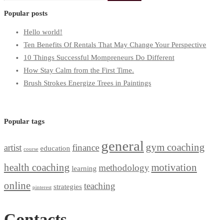
for:
Popular posts
Hello world!
Ten Benefits Of Rentals That May Change Your Perspective
10 Things Successful Mompreneurs Do Different
How Stay Calm from the First Time.
Brush Strokes Energize Trees in Paintings
Popular tags
general
gym coaching
artist
finance
education
course
health coaching
motivation
methodology
learning
online
teaching
strategies
pinterest
Contacts