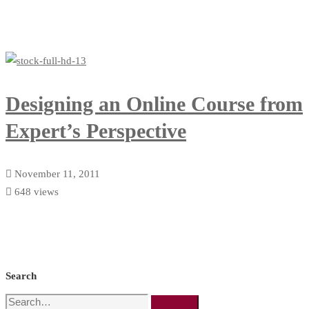
Designing an Online Course from
Expert’s Perspective
November 11, 2011
648 views
Search
Search
Search