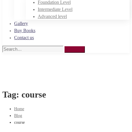
Foundation Level
Intermediate Level
Advanced level
Gallery
Buy Books
Contact us
Search
Search
for:
Tag: course
Home
Blog
course