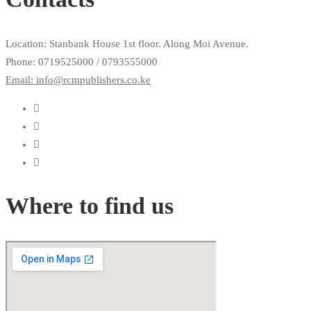
Location: Stanbank House 1st floor. Along Moi Avenue.
Phone: 0719525000 / 0793555000
Email: info@rcmpublishers.co.ke
Where to find us