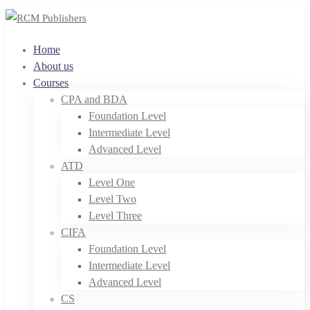
Home
About us
Courses
CPA and BDA
Foundation Level
Intermediate Level
Advanced Level
ATD
Level One
Level Two
Level Three
CIFA
Foundation Level
Intermediate Level
Advanced Level
CS