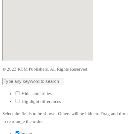
© 2023 RCM Publishers. All Rights Reserved
Hide similarities
Highlight differences
Select the fields to be shown. Others will be hidden. Drag and drop
to rearrange the order.
Image