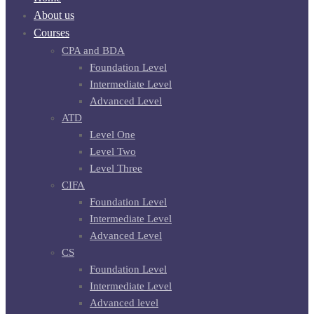
About us
Courses
CPA and BDA
Foundation Level
Intermediate Level
Advanced Level
ATD
Level One
Level Two
Level Three
CIFA
Foundation Level
Intermediate Level
Advanced Level
CS
Foundation Level
Intermediate Level
Advanced level