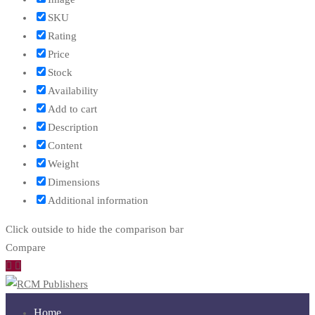
SKU
Rating
Price
Stock
Availability
Add to cart
Description
Content
Weight
Dimensions
Additional information
Click outside to hide the comparison bar
Compare
Home