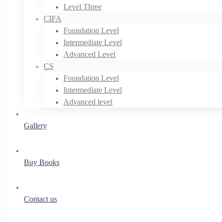
Level Three
CIFA
Foundation Level
Intermediate Level
Advanced Level
CS
Foundation Level
Intermediate Level
Advanced level
Gallery
Buy Books
Contact us