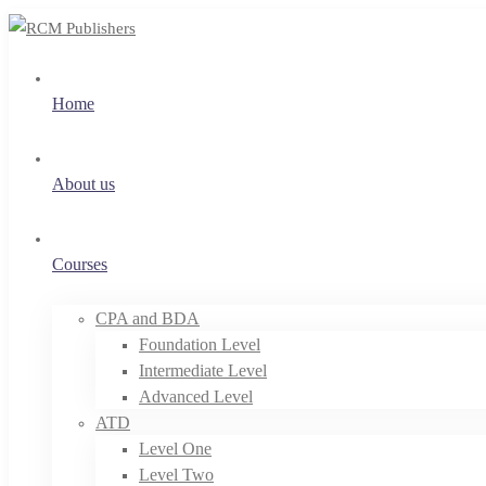
Home
About us
Courses
CPA and BDA
Foundation Level
Intermediate Level
Advanced Level
ATD
Level One
Level Two