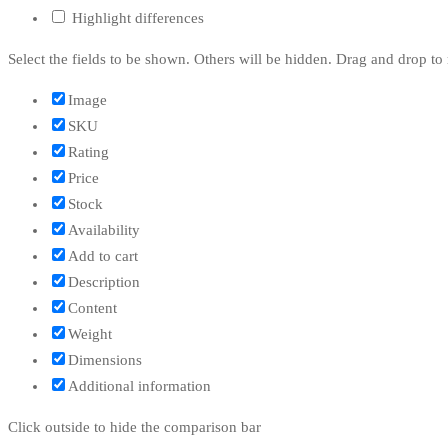
Highlight differences
Select the fields to be shown. Others will be hidden. Drag and drop to 
Image
SKU
Rating
Price
Stock
Availability
Add to cart
Description
Content
Weight
Dimensions
Additional information
Click outside to hide the comparison bar