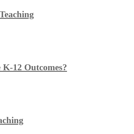
 Teaching
 K-12 Outcomes?
eaching