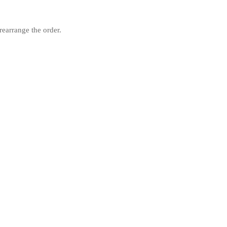
rearrange the order.