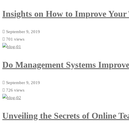
Insights on How to Improve Your
September 9, 2019
701 views
Do Management Systems Improve
September 9, 2019
726 views
Unveiling the Secrets of Online T