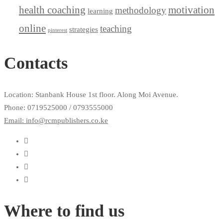
health coaching
motivation
methodology
learning
online
teaching
strategies
pinterest
Contacts
Location: Stanbank House 1st floor. Along Moi Avenue.
Phone: 0719525000 / 0793555000
Email: info@rcmpublishers.co.ke
Where to find us