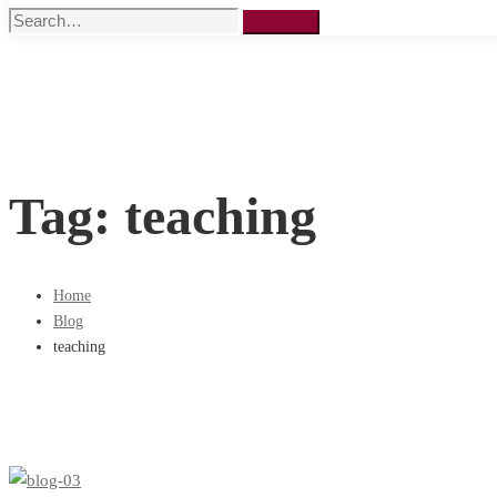
Search
Search
for:
Tag: teaching
Home
Blog
teaching