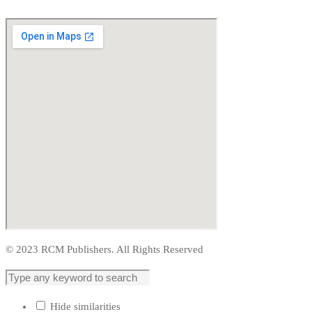
© 2023 RCM Publishers. All Rights Reserved
Hide similarities