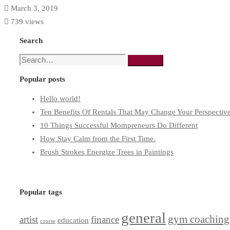
March 3, 2019
739 views
Search
Search
Search
for:
Popular posts
Hello world!
Ten Benefits Of Rentals That May Change Your Perspectiv
10 Things Successful Mompreneurs Do Different
How Stay Calm from the First Time.
Brush Strokes Energize Trees in Paintings
Popular tags
general
gym coaching
artist
finance
education
course