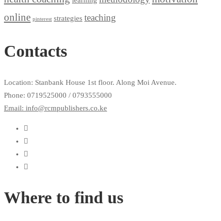
online
teaching
strategies
pinterest
Contacts
Location: Stanbank House 1st floor. Along Moi Avenue.
Phone: 0719525000 / 0793555000
Email: info@rcmpublishers.co.ke
Where to find us