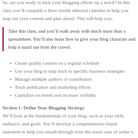
So, are you ready to kick your blogging efforts up a notch? In this
class you’ll complete a three month editorial calendar to help you
map out your content and plan ahead. This will help you:
Take this class, and you’ll walk away with much more than a
spreadsheet. You’ll also learn how to give your blog character and
help it stand out from the crowd.
Create quality content on a regular schedule
Use your blog to map back to specific business strategies
Manage multiple authors or contributors
Track publication and marketing efforts
Capitalize on trends and increase visibility
Section 1: Define Your Blogging Strategy
We’ll look at the fundementals of your blog, such as your style,
audience, and goals. You’ll develop a comprehensive brand
statement to help you smash through even the worst case of writer’s