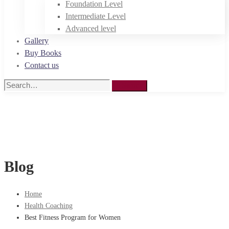
Foundation Level
Intermediate Level
Advanced level
Gallery
Buy Books
Contact us
Search
Search
for:
Blog
Home
Health Coaching
Best Fitness Program for Women