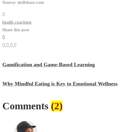
Source: skillshare.com
health coaching
Share this post
Gamification and Game-Based Learning
Why Mindful Eating is Key to Emotional Wellness
Comments
(2)