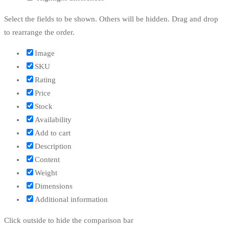
Select the fields to be shown. Others will be hidden. Drag and drop
to rearrange the order.
Image
SKU
Rating
Price
Stock
Availability
Add to cart
Description
Content
Weight
Dimensions
Additional information
Click outside to hide the comparison bar