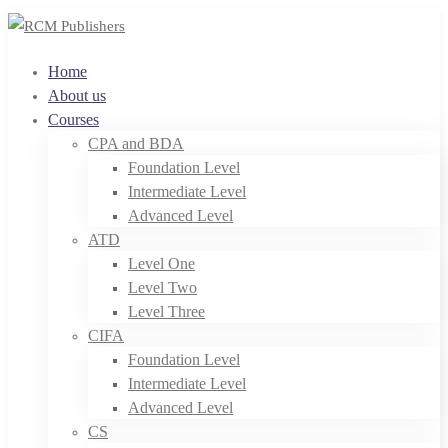
Home
About us
Courses
CPA and BDA
Foundation Level
Intermediate Level
Advanced Level
ATD
Level One
Level Two
Level Three
CIFA
Foundation Level
Intermediate Level
Advanced Level
CS