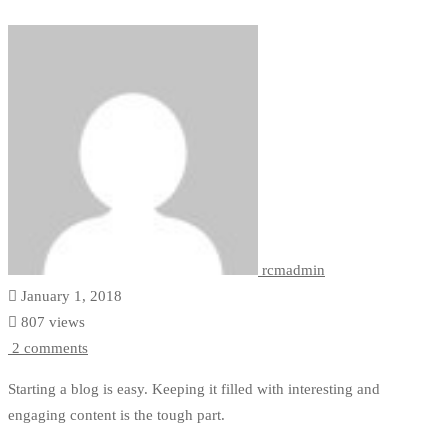
Women
rcmadmin
January 1, 2018
807 views
2 comments
Starting a blog is easy. Keeping it filled with interesting and
engaging content is the tough part.