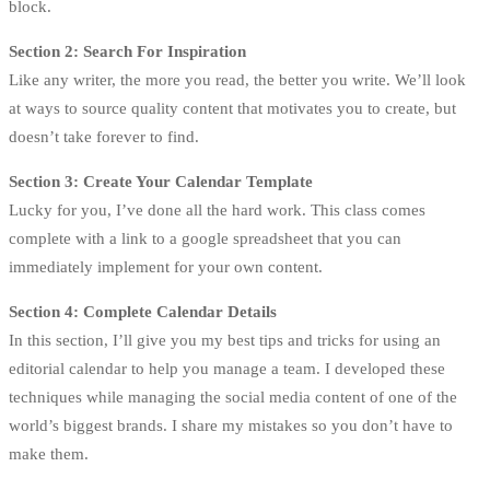
block.
Section 2: Search For Inspiration
Like any writer, the more you read, the better you write. We’ll look
at ways to source quality content that motivates you to create, but
doesn’t take forever to find.
Section 3: Create Your Calendar Template
Lucky for you, I’ve done all the hard work. This class comes
complete with a link to a google spreadsheet that you can
immediately implement for your own content.
Section 4: Complete Calendar Details
In this section, I’ll give you my best tips and tricks for using an
editorial calendar to help you manage a team. I developed these
techniques while managing the social media content of one of the
world’s biggest brands. I share my mistakes so you don’t have to
make them.