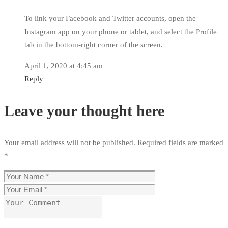
To link your Facebook and Twitter accounts, open the
Instagram app on your phone or tablet, and select the Profile
tab in the bottom-right corner of the screen.
April 1, 2020 at 4:45 am
Reply
Leave your thought here
Your email address will not be published.
Required fields are marked
*