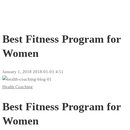
Best Fitness Program for
Women
January 1, 2018
2018-01-01 4:51
Best
Health Coaching
Fitness
Best Fitness Program for
Program
for
Women