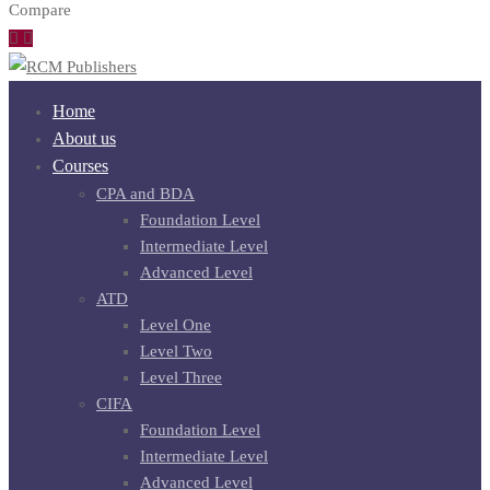
Compare
Home
About us
Courses
CPA and BDA
Foundation Level
Intermediate Level
Advanced Level
ATD
Level One
Level Two
Level Three
CIFA
Foundation Level
Intermediate Level
Advanced Level