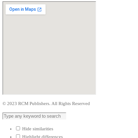
© 2023 RCM Publishers. All Rights Reserved
Hide similarities
Highlight differences