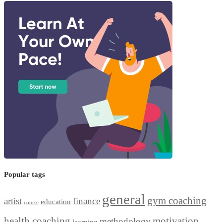
Popular tags
general
gym coaching
artist
finance
education
course
health coaching
motivation
methodology
learning