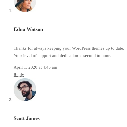
Edna Watson
Thanks for always keeping your WordPress themes up to date.
Your level of support and dedication is second to none.
April 1, 2020 at 4:45 am
Reply
Scott James