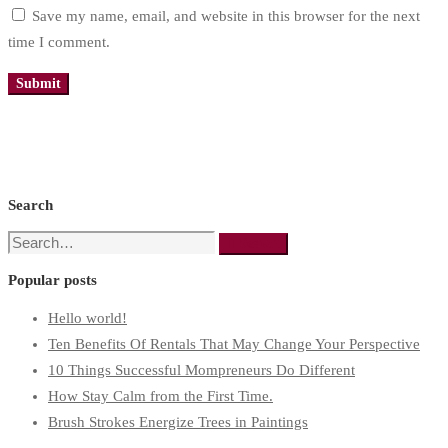
Save my name, email, and website in this browser for the next
time I comment.
Search
Search
Search
for:
Popular posts
Hello world!
Ten Benefits Of Rentals That May Change Your Perspective
10 Things Successful Mompreneurs Do Different
How Stay Calm from the First Time.
Brush Strokes Energize Trees in Paintings